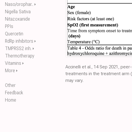
Naso/orophar..
⏵
Nigella Sativa
Nitazoxanide
PPIs
Quercetin
RdRp inhibitors
⏵
TMPRSS2 inh.
⏵
Thermotherapy
Vitamins
⏵
Accinelli et al., 14 Sep 2021, peer
More
⏵
treatments in the treatment arm (
may vary.
Other
Feedback
Home