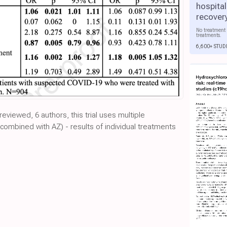
hospital
recover
No treatment 
treatments.
6,600+ STUD
-reviewed, 6 authors, this trial uses multiple
combined with AZ) - results of individual treatments