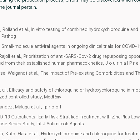
he journal pertain.
t, Rolland et al., In vitro testing of combined hydroxychloroquine a
b Pathog
Small-molecule antiviral agents in ongoing clinical trials for COVID-
Rajoli et al., Prioritization of anti-SARS-Cov-2 drug repurposing opp
ed from their established human pharmacokinetics, J o u r n a l P r e 
sse, Weigandt et al., The Impact of Pre-existing Comorbidities and Th
 al., Efficacy and safety of chloroquine or hydroxychloroquine in mo
zed controlled study, MedRxiv
andez, Málaga et al., -p r o o f
D-19 Outpatients -Early Risk-Stratified Treatment with Zinc Plus L
ase Series Study, Int J Antimicrob Agents
, Kato, Hara et al., Hydroxychloroquine and chloroquine for treatm