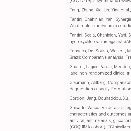
(COVID-19): a systematic revie
Fang, Zhang, Xie, Lin, Ying et a
Fantini, Chahinian, Yahi, Synerg
What molecular dynamics studies
Fantini, Scala, Chahinian, Yahi
hydroxychloroquine against SAR
Fonseca, De, Sousa, Wolkoff, Mor
Brazil: Comparative analysis, Tr
Gautret, Lagier, Parola, Meddeb
label non-randomized clinical tri
Glaumann, Ahlberg, Comparison o
degradation capacity-Formation
Gordon, Jang, Bouhaddou, Xu, Ob
Guisado-Vasco, Valderas-Ortega,
characteristics and outcomes am
antiviral, antimalarials, glucoc
(COQUIMA cohort), EClinicalMed