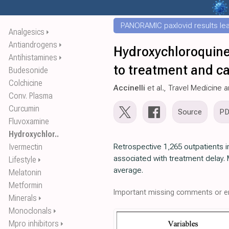
PANORAMIC paxlovid results leak
Analgesics
⏵
Antiandrogens
⏵
Hydroxychloroquine
Antihistamines
⏵
to treatment and cas
Budesonide
Colchicine
Accinelli
et al., Travel Medicine 
Conv. Plasma
Curcumin
Source
P
Fluvoxamine
Hydroxychlor..
Ivermectin
Retrospective 1,265 outpatients 
associated with treatment delay. M
Lifestyle
⏵
average.
Melatonin
Metformin
Important missing comments or er
Minerals
⏵
Monoclonals
⏵
Mpro inhibitors
⏵