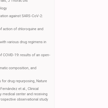
als, J Thorac Dis
ology
bination against SARS-CoV-2:
of action of chloroquine and
 with various drug regimens in
of COVID-19: results of an open-
ymatic composition, and
s for drug repurposing, Nature
ernández et al., Clinical
y medical center and receiving
trospective observational study