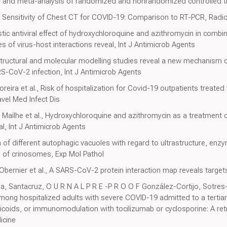
w and meta-analysis of randomized and nonrandomized controlled tri
l., Sensitivity of Chest CT for COVID-19: Comparison to RT-PCR, Radi
istic antiviral effect of hydroxychloroquine and azithromycin in com
 of virus-host interactions reveal, Int J Antimicrob Agents
, Structural and molecular modelling studies reveal a new mechanism 
S-CoV-2 infection, Int J Antimicrob Agents
eira et al., Risk of hospitalization for Covid-19 outpatients treated
avel Med Infect Dis
, Mailhe et al., Hydroxychloroquine and azithromycin as a treatment 
al, Int J Antimicrob Agents
f different autophagic vacuoles with regard to ultrastructure, enz
 of crinosomes, Exp Mol Pathol
ernier et al., A SARS-CoV-2 protein interaction map reveals target
 Santacruz, O U R N A L P R E -P R O O F González-Cortijo, Sotres-F
ong hospitalized adults with severe COVID-19 admitted to a tertiar
orticoids, or immunomodulation with tocilizumab or cyclosporine: A re
icine