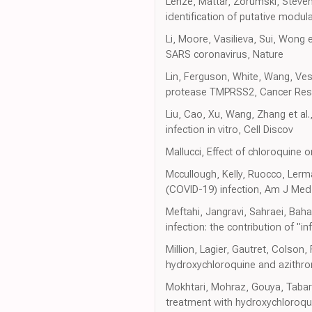
Lenze, Mattar, Zorumski, Stevens
identification of putative modul
Li, Moore, Vasilieva, Sui, Wong e
SARS coronavirus, Nature
Lin, Ferguson, White, Wang, Ve
protease TMPRSS2, Cancer Res
Liu, Cao, Xu, Wang, Zhang et al.
infection in vitro, Cell Discov
Mallucci, Effect of chloroquine
Mccullough, Kelly, Ruocco, Lerma
(COVID-19) infection, Am J Med
Meftahi, Jangravi, Sahraei, Bah
infection: the contribution of "
Million, Lagier, Gautret, Colson, 
hydroxychloroquine and azithromy
Mokhtari, Mohraz, Gouya, Tabar, T
treatment with hydroxychloroqui