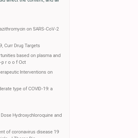
nd azithromycin on SARS-CoV-2
19, Curr Drug Targets
ortunities based on plasma and
-p r o o f Oct
erapeutic Interventions on
derate type of COVID-19: a
ow Dose Hydroxychloroquine and
ent of coronavirus disease 19