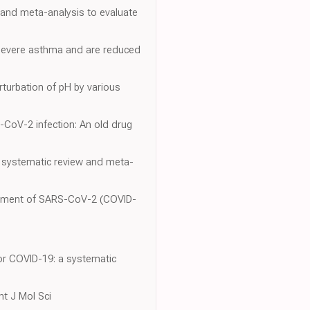
 and meta-analysis to evaluate
d severe asthma and are reduced
turbation of pH by various
-CoV-2 infection: An old drug
A systematic review and meta-
reatment of SARS-CoV-2 (COVID-
or COVID-19: a systematic
nt J Mol Sci