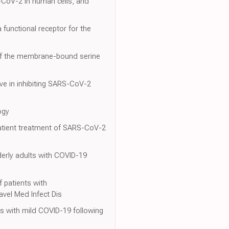
S-CoV-2 in human cells, and
a functional receptor for the
 of the membrane-bound serine
ive in inhibiting SARS-CoV-2
ogy
tpatient treatment of SARS-CoV-2
derly adults with COVID-19
 f patients with
avel Med Infect Dis
ents with mild COVID-19 following