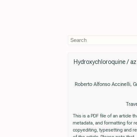
Hydroxychloroquine / az
Roberto Alfonso Accinelli, 
Trave
This is a PDF file of an articl
metadata, and formatting for read
copyediting, typesetting and revi
of the article. Please note tha