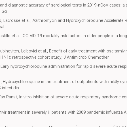
e and diagnostic accuracy of serological tests in 2019-nCoV cases: a 
 Sci
, Lacrosse et al., Azithromycin and Hydroxychloroquine Accelerate 
eal
astillo et al., CO VID-19 mortality risk factors in older people in a lon
inovitch, Leibovici et al., Benefit of early treatment with oseltamivir
1N1): retrospective cohort study, J Antimicrob Chemother
., Early hydroxychloroquine administration for rapid severe acute re
l., Hydroxychloroquine in the treatment of outpatients with mildly s
 infect dis
an Ranst, In vitro inhibition of severe acute respiratory syndrome c
vir treatment in severely ill patients with 2009 pandemic influenza A 