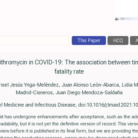
This Paper
HCQ
A
ithromycin in COVID-19: The association between ti
fatality rate
Grisel Jesús Ynga-Meléndez, Juan Alonso León-Abarca, Lidia M
Madrid-Cisneros, Juan Diego Mendoza-Saldaña
l Medicine and Infectious Disease, doi:10.1016/j.tmaid.2021.
e that has undergone enhancements after acceptance, such as the ad
ability, but it is not yet the definitive version of record. This vers
ew before it is published in its final form, but we are providing this 
t, during the production process, errors may be discovered which cou