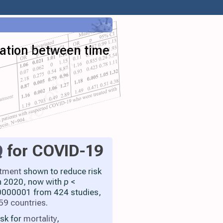
iation between time
Q
for COVID-19
atment
shown to reduce risk
h 2020, now with
p
<
000001 from 424 studies,
59 countries
.
isk for
mortality
,