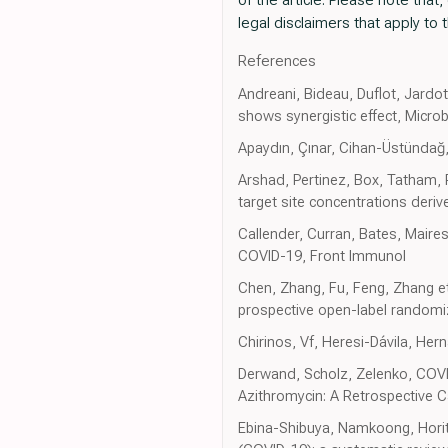
legal disclaimers that apply to t
References
Andreani, Bideau, Duflot, Jardo
shows synergistic effect, Micro
Apaydın, Çınar, Cihan-Üstündağ, 
Arshad, Pertinez, Box, Tatham, 
target site concentrations deriv
Callender, Curran, Bates, Maire
COVID-19, Front Immunol
Chen, Zhang, Fu, Feng, Zhang et
prospective open-label randomi
Chirinos, Vf, Heresi-Dávila, Hern
Derwand, Scholz, Zelenko, COVI
Azithromycin: A Retrospective C
Ebina-Shibuya, Namkoong, Horita