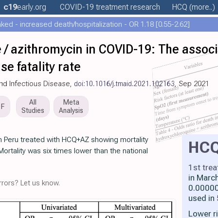
c19
early
.org
COVID-19 treatment
research
HCQ
(more..)
ed - increased death/hospitalization - OR 1.18 [0.55-2.62]
 / azithromycin in COVID-19: The assoc
e fatality rate
and Infectious Disease,
doi:10.1016/j.tmaid.2021.102163
, Sep 2021
All
Meta
DF
Studies
Analysis
in Peru treated with HCQ+AZ showing mortality
HC
ortality was six times lower than the national
1st tre
in Marc
rors? Let us know.
0.00000
used in
Lower r