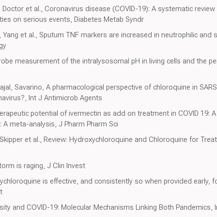
 Doctor et al., Coronavirus disease (COVID-19): A systematic review
ties on serious events, Diabetes Metab Syndr
, Yang et al., Sputum TNF markers are increased in neutrophilic an
gy
be measurement of the intralysosomal pH in living cells and the per
al, Savarino, A pharmacological perspective of chloroquine in SARS
navirus?, Int J Antimicrob Agents
rapeutic potential of ivermectin as add on treatment in COVID 19: 
9: A meta-analysis, J Pharm Pharm Sci
, Skipper et al., Review: Hydroxychloroquine and Chloroquine for T
rm is raging, J Clin Invest
loroquine is effective, and consistently so when provided early, f
t
esity and COVID-19: Molecular Mechanisms Linking Both Pandemics, I