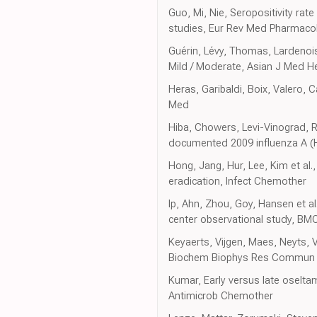
Guo, Mi, Nie, Seropositivity rat
studies, Eur Rev Med Pharmacol
Guérin, Lévy, Thomas, Lardenois
Mild / Moderate, Asian J Med H
Heras, Garibaldi, Boix, Valero, C
Med
Hiba, Chowers, Levi-Vinograd, Rub
documented 2009 influenza A (H
Hong, Jang, Hur, Lee, Kim et al
eradication, Infect Chemother
Ip, Ahn, Zhou, Goy, Hansen et a
center observational study, BMC
Keyaerts, Vijgen, Maes, Neyts, V
Biochem Biophys Res Commun
Kumar, Early versus late oseltami
Antimicrob Chemother