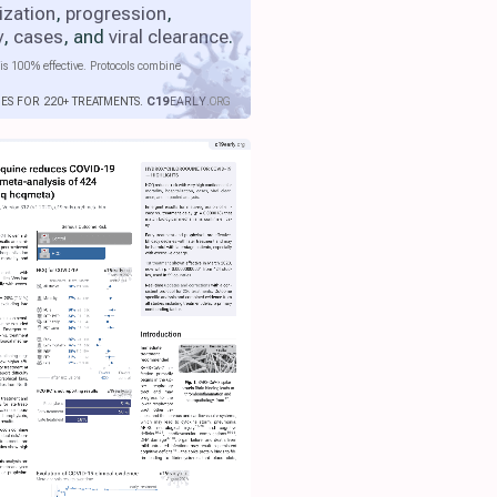
ization
,
progression
,
y
,
cases
, and
viral clearance
.
is 100% effective. Protocols combine
IES FOR 220+ TREATMENTS.
C19
EARLY
.ORG