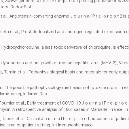
, Schweiger et al., u r n a l P r e -p r o o f priming protease of SAR
ators, Redox Biol
t al., Angiotensin-converting enzyme J o u r n a l P r e -p r o o f 2 is 
ssella et al., Prostate-localized and androgen-regulated expression
, Hydroxychloroquine, a less toxic derivative of chloroquine, is effect
 on lysosomes and on growth of mouse hepatitis virus (MHV-3), Virol
, Tumlin et al., Pathophysiological basis and rationale for early ou
ari, The possible pathophysiology mechanism of cytokine storm in el
inflame-aging, Inflamm Res
Fournier et al., Early treatment of COVID-19 J o u r n a l P r e -p r o o
cin: A retrospective analysis of 1061 cases in Marseille, France, Tr
abrizi et al., Clinical J o u r n a l P r e -p r o o f outcomes of pati
ne in an outpatient setting, Int Immunopharmacol