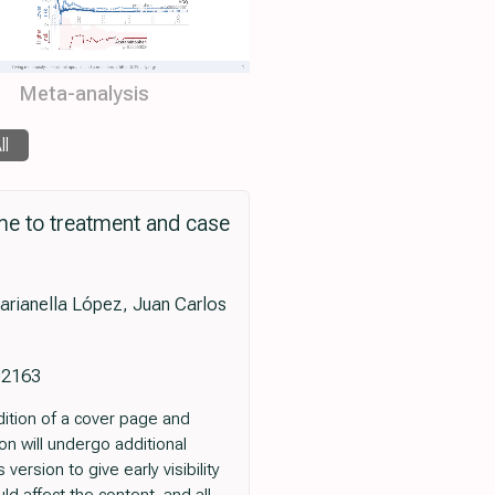
Meta-analysis
ll
me to treatment and case
arianella López, Juan Carlos
102163
dition of a cover page and
ion will undergo additional
version to give early visibility
ld affect the content, and all