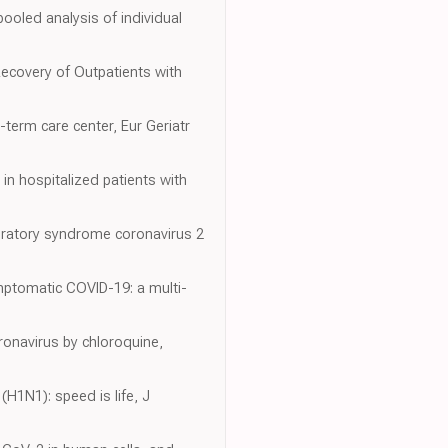
pooled analysis of individual
Recovery of Outpatients with
g-term care center, Eur Geriatr
 in hospitalized patients with
spiratory syndrome coronavirus 2
ymptomatic COVID-19: a multi-
oronavirus by chloroquine,
(H1N1): speed is life, J