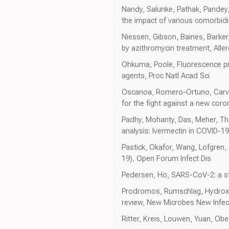
Nandy, Salunke, Pathak, Pandey,
the impact of various comorbidi
Niessen, Gibson, Baines, Barker
by azithromycin treatment, Aller
Ohkuma, Poole, Fluorescence pro
agents, Proc Natl Acad Sci
Oscanoa, Romero-Ortuno, Carvaj
for the fight against a new coro
Padhy, Mohanty, Das, Meher, The
analysis: Ivermectin in COVID-1
Pastick, Okafor, Wang, Lofgren
19), Open Forum Infect Dis
Pedersen, Ho, SARS-CoV-2: a sto
Prodromos, Rumschlag, Hydroxych
review, New Microbes New Infec
Ritter, Kreis, Louwen, Yuan, Ob