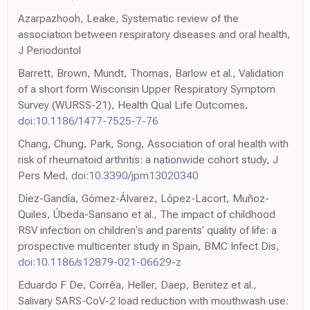
Azarpazhooh, Leake, Systematic review of the
association between respiratory diseases and oral health,
J Periodontol
Barrett, Brown, Mundt, Thomas, Barlow et al., Validation
of a short form Wisconsin Upper Respiratory Symptom
Survey (WURSS-21), Health Qual Life Outcomes,
doi:10.1186/1477-7525-7-76
Chang, Chung, Park, Song, Association of oral health with
risk of rheumatoid arthritis: a nationwide cohort study, J
Pers Med,
doi:10.3390/jpm13020340
Díez-Gandía, Gómez-Álvarez, López-Lacort, Muñoz-
Quiles, Úbeda-Sansano et al., The impact of childhood
RSV infection on children's and parents' quality of life: a
prospective multicenter study in Spain, BMC Infect Dis,
doi:10.1186/s12879-021-06629-z
Eduardo F De, Corrêa, Heller, Daep, Benitez et al.,
Salivary SARS-CoV-2 load reduction with mouthwash use: