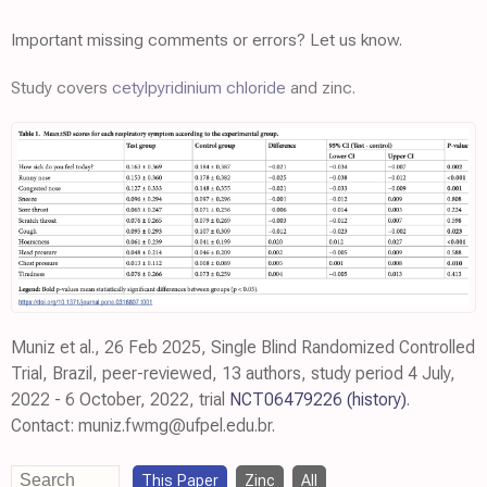
Important missing comments or errors? Let us know.
Study covers
cetylpyridinium chloride
and zinc.
Muniz et al., 26 Feb 2025, Single Blind Randomized Controlled
Trial, Brazil, peer-reviewed, 13 authors, study period 4 July,
2022 - 6 October, 2022, trial
NCT06479226
(history)
.
Contact: muniz.fwmg@ufpel.edu.br.
This Paper
Zinc
All