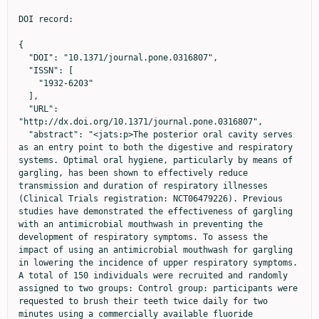
DOI record:

{
  "DOI": "10.1371/journal.pone.0316807",
  "ISSN": [
    "1932-6203"
  ],
  "URL": "http://dx.doi.org/10.1371/journal.pone.0316807",
  "abstract": "<jats:p>The posterior oral cavity serves as an entry point to both the digestive and respiratory systems. Optimal oral hygiene, particularly by means of gargling, has been shown to effectively reduce transmission and duration of respiratory illnesses (Clinical Trials registration: NCT06479226). Previous studies have demonstrated the effectiveness of gargling with an antimicrobial mouthwash in preventing the development of respiratory symptoms. To assess the impact of using an antimicrobial mouthwash for gargling in lowering the incidence of upper respiratory symptoms. A total of 150 individuals were recruited and randomly assigned to two groups: Control group: participants were requested to brush their teeth twice daily for two minutes using a commercially available fluoride toothpaste; and the Test Group, which also brushed their teeth twice daily for two minutes with a commercially available fluoride toothpaste and additional gargling twice a day with a mouthwash containing 0.075% Cetylpyridinium chloride and 0.28% Zinc Lactate (CPC+Zn). Individuals were asked to complete the WURSS-21 Daily Symptom Report over the course of the three-month study period using a diary. Regular gargling with the mouthwash containing CPC+Zn was efficacious in decreasing both the frequency (21.5% lower) and severity (11% lower) of respiratory symptoms throughout the study. Additionally, individuals that performed consistent cleansing of the posterior oral cavity with mouthwash had greater interference in daily activities, which should be further investigated. Adding gargling with a mouthwash containing 0.075% CPC + 0.28% Zn to a normal oral hygiene routine proves beneficial in lowering the incidence of upper respiratory symptoms commonly associated with cold and the flu.</jats:p>\n<jats:p><jats:bold>Trial registration:</jats:bold> ClinicalTrials.gov <jats:ext-link xmlns:xlink=\"http://www.w3.org/1999/xlink\" ext-link-type=\"uri\" xlink:href=\"https://clinicaltrials.gov/ct2/show/NCT06479226\" xlink:type=\"simple\">NCT06479226</jats:ext-link></jats:p>",
  "author": [
    {
      "ORCID": "https://orcid.org/0000-0002-3945-1752",
      "affiliation": [],
      "authenticated-orcid": true,
      "family": "Muniz",
      "given": "Francisco Wilker Mustafa Gomes",
      "sequence": "first"
    },
    {
      "affiliation": [],
      "family": "Casarin",
      "given": "Maísa",
      "sequence": "additional"
    },
    {
      "affiliation": [],
      "family": "Pola",
      "given": "Natália Marcumini",
      "sequence": "additional"
    },
    {
      "affiliation": [],
      "family": "Rösing",
      "given": "Cassiano Kuchenbecker",
      "sequence": "additional"
    },
    {
      "affiliation": [],
      "family": "Silveira",
      "given": "Taciane Menezes da",
      "sequence": "additional"
    },
    {
      "affiliation": [],
      "family": "Silva",
      "given": "Francisco Hecktheuer",
      "sequence": "additional"
    },
    {
      "affiliation": [],
      "family": "de Holanda",
      "given": "Guilherme Azario",
      "sequence": "additional"
    },
    {
      "affiliation": [],
      "family": "de Oliveira",
      "given": "Larissa Viana",
      "sequence": "additional"
    },
    {
      "affiliation": [],
      "family": "Dantas",
      "given": "Pedro Paulo de Almeida",
      "sequence": "additional"
    },
    {
      "affiliation": [],
      "family": "Stewart",
      "given": "Bernal",
      "sequence": "additional"
    },
    {
      "affiliation": [],
      "family": "Malheiros",
      "given": "Zilson",
      "sequence": "additional"
    },
    {
      "affiliation": [],
      "family": "Benítez",
      "given": "Carlos",
      "sequence": "additional"
    },
    {
      "affiliation": [],
      "family": "Schaeffer",
      "given": "Lyndsay",
      "sequence": "additional"
    }
  ],
  "container-title": "PLOS ONE",
  "container-title-short": "PLoS ONE",
  "content-domain": {
    "crossmark-restriction": false,
    "domain": [
      "www.plosone.org"
    ]
  },
  "created": {
    "date-parts": [
      [
        2025,
        2,
        26
      ]
    ],
    "date-time": "2025-02-26T18:37:12Z",
    "timestamp": 1740595032000
  },
  "deposited": {
    "date-parts": [
      [
        2025,
        2,
        26
      ]
    ],
    "date-time": "2025-02-26T18:37:25Z",
    "timestamp": 1740595045000
  },
  "editor": [
    {
      "affiliation": [],
      "family": "Nosotti",
      "given": "Maria Giulia",
      "sequence": "first"
    }
  ],
  "funder": [
    {
      "DOI": "10.13039/100004368",
      "doi-asserted-by": "publisher",
      "id": [
        {
          "asserted-by": "publisher",
          "id": "10.13039/100004368",
          "id-type": "DOI"
        }
      ],
      "name": "Colgate-Palmolive Company"
    },
    {
      "DOI": "10.13039/501100002322",
      "award": [
        "Finance Code 001"
      ],
      "doi-asserted-by": "publisher",
      "id": [
        {
          "asserted-by": "publisher",
          "id": "10.13039/501100002322",
          "id-type": "DOI"
        }
      ],
      "name": "Coordenação de Aperfeiçoamento de Pessoal de Nível Superior"
    }
  ],
  "indexed": {
    "date-parts": [
      [
        2025,
        2,
        27
      ]
    ],
    "date-time": "2025-02-27T05:28:09Z",
    "timestamp": 1740634089304,
    "version": "3.38.0"
  },
  "is-referenced-by-count": 0,
  "issue": "2",
  "issued": {
    "date-parts": [
      [
        2025,
        2,
        26
      ]
    ]
  },
  "journal-issue": {
    "issue": "2",
    "published-online": {
      "date-parts": [
        [
          2025,
          2,
          26
        ]
      ]
    }
  },
  "language": "en",
  "license": [
    {
      "URL": "http://creativecommons.org/licenses/by/4.0/",
      "content-version": "vor",
      "delay-in-days": 0,
      "start": {
        "date-parts": [
          [
            2025,
            2,
            26
          ]
        ],
        "date-time": "2025-02-26T00:00:00Z",
        "timestamp": 1740528000000
      }
    }
  ],
  "link": [
    {
      "URL": "https://dx.plos.org/10.1371/journal.pone.0316807",
      "content-type": "unspecified",
      "content-version": "vor",
      "intended-application": "similarity-checking"
    }
  ],
  "member": "340",
  "original-title": [],
  "page": "e0316807",
  "prefix": "10.1371",
  "published": {
    "date-parts": [
      [
        2025,
        2,
        26
      ]
    ]
  },
  "published-online": {
    "date-parts": [
      [
        2025,
        2,
        26
      ]
    ]
  },
  "publisher": "Public Library of Science (PLoS)",
  "reference": [
    {
      "DOI": "10.1183/16000617.0150-2022",
      "article-title": "Respiratory infections",
      "author": "MS Niederman",
      "doi-asserted-by": "crossref",
      "first-page": "220150",
      "journal-title": "Eur Respir Rev",
      "key": "pone.0316807.ref001",
      "volume": "31",
      "year": "2022"
    },
    {
      "DOI": "10.1016/j.jcv.2016.10.005",
      "article-title": "A four year seasonal survey of the relationship between outdoor climate and epidemiology of viral respiratory tract infections in a temperate climate",
      "author": "N Sundell",
      "doi-asserted-by": "crossref",
      "first-page": "59",
      "journal-title": "J Clin Virol",
      "key": "pone.0316807.ref002",
      "volume": "84",
      "year": "2016"
    },
    {
      "DOI": "10.1016/j.eclinm.2021.100986",
      "article-title": "Global burden of upper respiratory infections in 204 countries and territories, from 1990 to 2019",
      "author": "X Jin",
      "doi-asserted-by": "crossref",
      "first-page": "100986",
      "journal-title": "EClinicalMedicine",
      "key": "pone.0316807.ref003",
      "volume": "37",
      "year": "2021"
    },
    {
      "DOI": "10.1016/S0140-6736(17)33293-2",
      "article-title": "Estimates of global seasonal influenza-associated respiratory mortality: a modelling study",
      "author": "AD Iuliano",
      "doi-asserted-by": "crossref",
      "first-page": "1285",
      "issue": "10127",
      "journal-title": "Lancet",
      "key": "pone.0316807.ref004",
      "volume": "391",
      "year": "2018"
    },
    {
      "DOI": "10.1001/archinte.163.4.487",
      "article-title": "The economic burden of non-influenza-related viral respiratory tract infection in the United States",
      "author": "AM Fendrick",
      "doi-asserted-by": "crossref",
      "first-page": "487",
      "journal-title": "Arch Intern Med",
      "key": "pone.0316807.ref005",
      "volume": "163",
      "year": "2003"
    },
    {
      "DOI": "10.1016/j.vaccine.2007.03.046",
      "article-title": "The annual impact of seasonal influenza in the US: measuring disease burden and costs",
      "author": "N-AM Molinari",
      "doi-asserted-by": "crossref",
      "first-page": "5086",
      "issue": "27",
      "journal-title": "Vaccine",
      "key": "pone.0316807.ref006",
      "volume": "25",
      "year": "2007"
    },
    {
      "DOI": "10.11606/s1518-8787.2023057004384",
      "article-title": "Prevalence of flu-like syndrome in healthcare workers in Brazil: a national study, 2020",
      "author": "AÁ Assunção",
      "doi-asserted-by": "crossref",
      "first-page": "6",
      "journal-title": "Rev Saude Publica",
      "key": "pone.0316807.ref007",
      "volume": "57",
      "year": "2023"
    },
    {
      "DOI": "10.1093/aje/kwm012",
      "article-title": "Seasonality of influenza in Brazil: a traveling wave from the Amazon to the subtropics",
      "author": "WJ Alonso",
      "doi-asserted-by": "crossref",
      "first-page": "1434",
      "issue": "12",
      "journal-title": "Am J Epidemiol",
      "key": "pone.0316807.ref008",
      "volume": "165",
      "year": "2007"
    },
    {
      "DOI": "10.101