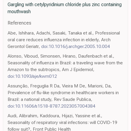
Gargling with cetylpyridinium chloride plus zinc containing
mouthwash
References
Abe, Ishihara, Adachi, Sasaki, Tanaka et al., Professional
oral care reduces influenza infection in elderly, Arch
Gerontol Geriatr,
doi:10.1016/j.archger.2005.10.004
Alonso, Viboud, Simonsen, Hirano, Daufenbach et al.,
Seasonality of influenza in Brazil: a traveling wave from the
Amazon to the subtropics, Am J Epidemiol,
doi:10.1093/aje/kwm012
Assunção, Freguglia R Da, Vieira M De, Marioni, Da,
Prevalence of flu-like syndrome in healthcare workers in
Brazil: a national study, Rev Saude Publica,
doi:10.11606/s1518-8787.2023057004384
Audi, Alibrahim, Kaddoura, Hijazi, Yassine et al.,
Seasonality of respiratory viral infections: will COVID-19
follow suit?, Front Public Health