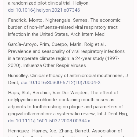
a randomized pilot clinical trial, Heliyon,
doi:10.1016/j.heliyon.2021.e07346
Fendrick, Monto, Nightengale, Sarnes, The economic
burden of non-influenza-related viral respiratory tract
infection in the United States, Arch Intern Med
García-Arroyo, Prim, Cuerpo, Marín, Roig et al.,
Prevalence and seasonality of viral respiratory infections
in a temperate climate region: a 24-year study (1997-
2020), Influenza Other Respir Viruses
Gunsolley, Clinical efficacy of antimicrobial mouthrinses, J
Dent,
doi:10.1016/S0300-5712(10)70004-X
Haps, Slot, Berchier, Van Der Weijden, The effect of
cetylpyridinium chloride-containing mouth rinses as
adjuncts to toothbrushing on plaque and parameters of
gingival inflammation: a systematic review, Int J Dent Hyg,
doi:10.1111/j.1601-5037.2008.00344.x
Henriquez, Hayney, Xie, Zhang, Barrett, Association of