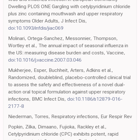
Dwelling PLOS ONE Gargling with cetylpyridinium chloride
plus zinc containing mouthwash and upper respiratory
symptoms Older Adults, J Infect Dis,
doi:10.1093/infdis/jiac069
Molinari, Ortega-Sanchez, Messonnier, Thompson,
Wortley et al., The annual impact of seasonal influenza in
the US: measuring disease burden and costs, Vaccine,
doi:10.1016/j.vaccine.2007.03.046
Mukherjee, Esper, Buchheit, Arters, Adkins et al.,
Randomized, doubleblind, placebo-controlled clinical trial
to assess the safety and effectiveness of a novel dual-
action oral topical formulation against upper respiratory
infections, BMC Infect Dis,
doi:10.1186/s12879-016-
2177-8
Niederman, Torres, Respiratory infections, Eur Respir Rev
Popkin, Zilka, Dimaano, Fujioka, Rackley et al.,
Cetylpyridinium chloride (CPC) exhibits potent, rapid