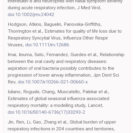
interleukin-8 and neutrophils with nasal symptom severity
during acute respiratory infection, J Med Virol,
doi:10.1002/jmv.24042
Hodgson, Atkins, Baguelin, Panovska-Griffiths,
Thorrington et al., Estimates for quality of life loss due to
Respiratory Syncytial Virus, Influenza Other Respir
Viruses,
doi:10.1111/irv.12686
Imai, Iinuma, Sato, Fernandez, Guedes et al., Relationship
between the oral cavity and respiratory diseases:
aspiration of oral bacteria possibly contributes to the
progression of lower airway inflammation, Jpn Dent Sci
Rev,
doi:10.1007/s10266-021-00660-x
Iuliano, Roguski, Chang, Muscatello, Palekar et al.,
Estimates of global seasonal influenza-associated
respiratory mortality: a modelling study, Lancet,
doi:10.1016/S0140-6736(17)33293-2
Jin, Ren, Li, Gao, Zhang et al., Global burden of upper
respiratory infections in 204 countries and territories,