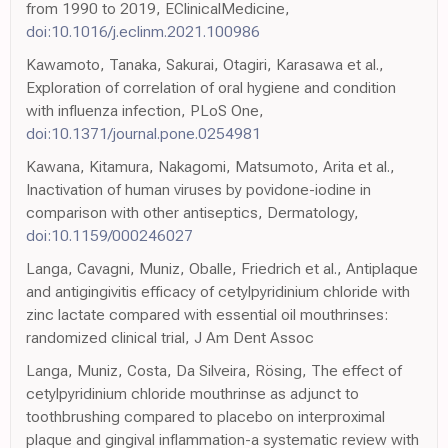
from 1990 to 2019, EClinicalMedicine,
doi:10.1016/j.eclinm.2021.100986
Kawamoto, Tanaka, Sakurai, Otagiri, Karasawa et al.,
Exploration of correlation of oral hygiene and condition
with influenza infection, PLoS One,
doi:10.1371/journal.pone.0254981
Kawana, Kitamura, Nakagomi, Matsumoto, Arita et al.,
Inactivation of human viruses by povidone-iodine in
comparison with other antiseptics, Dermatology,
doi:10.1159/000246027
Langa, Cavagni, Muniz, Oballe, Friedrich et al., Antiplaque
and antigingivitis efficacy of cetylpyridinium chloride with
zinc lactate compared with essential oil mouthrinses:
randomized clinical trial, J Am Dent Assoc
Langa, Muniz, Costa, Da Silveira, Rösing, The effect of
cetylpyridinium chloride mouthrinse as adjunct to
toothbrushing compared to placebo on interproximal
plaque and gingival inflammation-a systematic review with