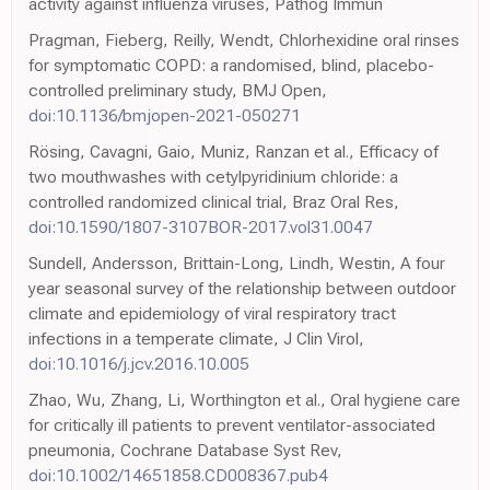
activity against influenza viruses, Pathog Immun
Pragman, Fieberg, Reilly, Wendt, Chlorhexidine oral rinses
for symptomatic COPD: a randomised, blind, placebo-
controlled preliminary study, BMJ Open,
doi:10.1136/bmjopen-2021-050271
Rösing, Cavagni, Gaio, Muniz, Ranzan et al., Efficacy of
two mouthwashes with cetylpyridinium chloride: a
controlled randomized clinical trial, Braz Oral Res,
doi:10.1590/1807-3107BOR-2017.vol31.0047
Sundell, Andersson, Brittain-Long, Lindh, Westin, A four
year seasonal survey of the relationship between outdoor
climate and epidemiology of viral respiratory tract
infections in a temperate climate, J Clin Virol,
doi:10.1016/j.jcv.2016.10.005
Zhao, Wu, Zhang, Li, Worthington et al., Oral hygiene care
for critically ill patients to prevent ventilator-associated
pneumonia, Cochrane Database Syst Rev,
doi:10.1002/14651858.CD008367.pub4