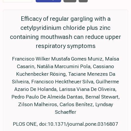
Efficacy of regular gargling with a
cetylpyridinium chloride plus zinc
containing mouthwash can reduce upper
respiratory symptoms
Francisco Wilker Mustafa Gomes Muniz, Maísa
Casarin, Natália Marcumini Pola, Cassiano
Kuchenbecker Rösing, Taciane Menezes Da
Silveira, Francisco Hecktheuer Silva, Guilherme
Azario De Holanda, Larissa Viana De Oliveira,
Pedro Paulo De Almeida Dantas, Bernal Stewart,
Zilson Malheiros, Carlos Benítez, Lyndsay
Schaeffer
PLOS ONE, doi:10.1371/journal.pone.0316807