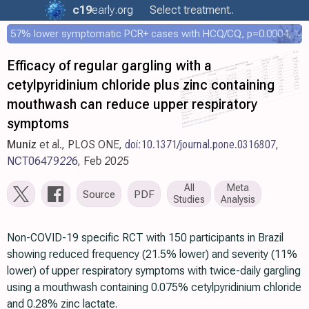
c19
early
.org
Select treatment..
57% lower symptomatic PCR+ cases with HCQ/CQ, p=0.0004, COPCOV 4,652 patient RCT
Efficacy of regular gargling with a
cetylpyridinium chloride plus zinc containing
mouthwash can reduce upper respiratory
symptoms
Muniz
et al., PLOS ONE,
doi:10.1371/journal.pone.0316807
,
NCT06479226
, Feb 2025
All
Meta
Source
PDF
Studies
Analysis
Non-COVID-19 specific RCT with 150 participants in Brazil
showing reduced frequency (21.5% lower) and severity (11%
lower) of upper respiratory symptoms with twice-daily gargling
using a mouthwash containing 0.075% cetylpyridinium chloride
and 0.28% zinc lactate.