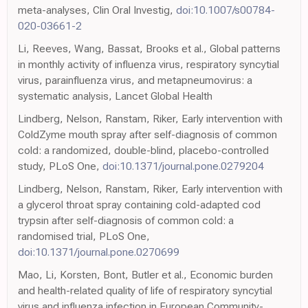
meta-analyses, Clin Oral Investig,
doi:10.1007/s00784-
020-03661-2
Li, Reeves, Wang, Bassat, Brooks et al., Global patterns
in monthly activity of influenza virus, respiratory syncytial
virus, parainfluenza virus, and metapneumovirus: a
systematic analysis, Lancet Global Health
Lindberg, Nelson, Ranstam, Riker, Early intervention with
ColdZyme mouth spray after self-diagnosis of common
cold: a randomized, double-blind, placebo-controlled
study, PLoS One,
doi:10.1371/journal.pone.0279204
Lindberg, Nelson, Ranstam, Riker, Early intervention with
a glycerol throat spray containing cold-adapted cod
trypsin after self-diagnosis of common cold: a
randomised trial, PLoS One,
doi:10.1371/journal.pone.0270699
Mao, Li, Korsten, Bont, Butler et al., Economic burden
and health-related quality of life of respiratory syncytial
virus and influenza infection in European Community-