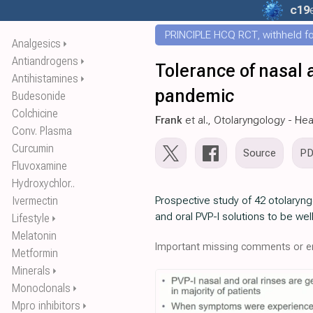
c19
PRINCIPLE HCQ RCT, withheld for
Analgesics
⏵
Antiandrogens
⏵
Tolerance of nasal 
Antihistamines
⏵
pandemic
Budesonide
Colchicine
Frank
et al., Otolaryngology - He
Conv. Plasma
Curcumin
Source
P
Fluvoxamine
Hydroxychlor..
Ivermectin
Prospective study of 42 otolaryn
and oral PVP-I solutions to be wel
Lifestyle
⏵
Melatonin
Important missing comments or er
Metformin
Minerals
⏵
Monoclonals
⏵
Mpro inhibitors
⏵