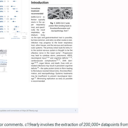
 or comments. c19early involves the extraction of 200,000+ datapoints fr