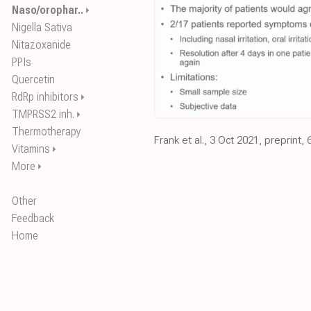
Naso/orophar..
⏵
Nigella Sativa
Nitazoxanide
PPIs
Quercetin
RdRp inhibitors
⏵
TMPRSS2 inh.
⏵
Thermotherapy
Frank et al., 3 Oct 2021, preprint, 
Vitamins
⏵
More
⏵
Other
Feedback
Home