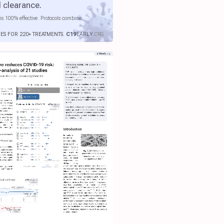
l clearance
.
is 100% effective. Protocols combine
IES FOR 220+ TREATMENTS.
C19
EARLY
.ORG