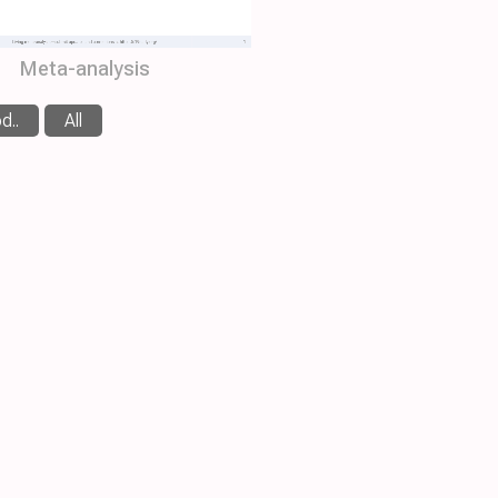
Meta-analysis
d..
All