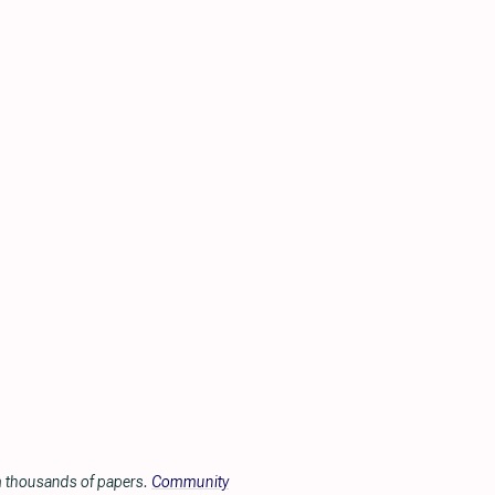
om thousands of papers.
Community