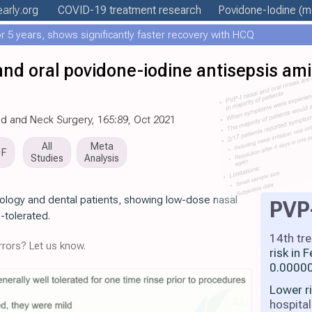
early
.org
COVID-19 treatment
research
Povidone-Iodine
(mo
 5 years, shows significantly faster recovery with HCQ
and oral povidone-iodine antisepsis am
ad and Neck Surgery, 165:89, Oct 2021
All
Meta
DF
Studies
Analysis
gology and dental patients, showing low-dose nasal
PVP
l-tolerated.
14th tr
rors? Let us know.
risk in
0.00000
Lower r
hospital