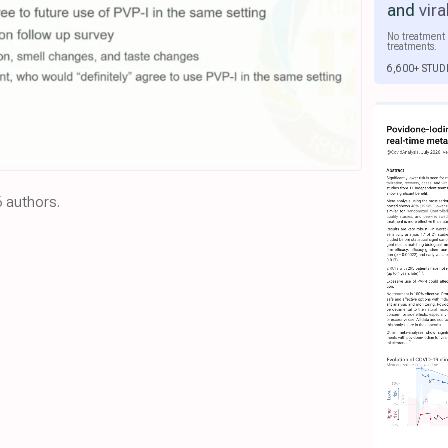
and
vira
No treatment 
treatments.
6,600+ STUD
6 authors.