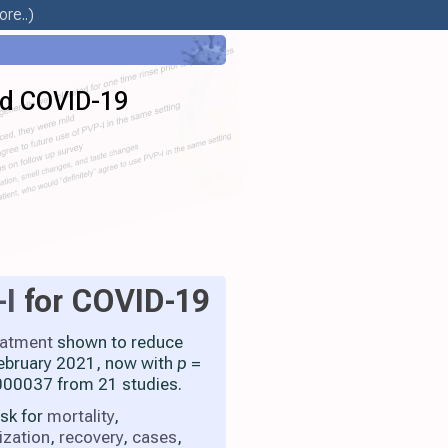
re..)
id COVID-19
-I
for COVID-19
eatment
shown to reduce
 February 2021, now with
p
=
00037 from 21 studies.
isk for
mortality
,
ization
,
recovery
,
cases
,