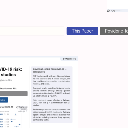
This Paper
Povidone-Io