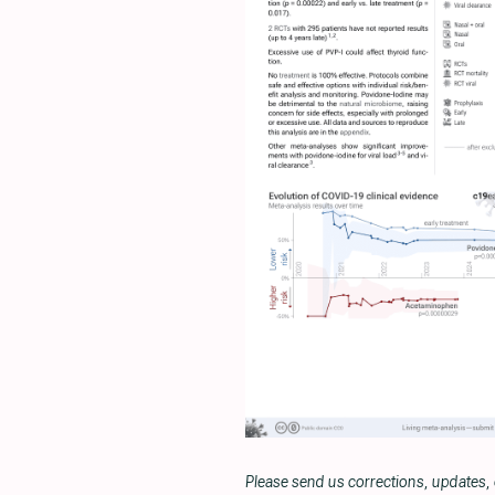
Please send us corrections, updates,