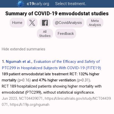
c19
early
.org
Select treatment..
Summary of COVID-19 emvododstat studies
Meta
Home
@CovidAnalysis
Analysis
All
Feedback
Studies
Hide extended summaries
1.
Ngumah et al.
,
Evaluation of the Efficacy and Safety of
PTC299 in Hospitalized Subjects With COVID-19 (FITE19)
189 patient emvododstat late treatment RCT:
132% higher
mortality
(p=0.16)
and 47% higher ventilation
(p=0.31)
.
RCT 189 hospitalized patients showing higher mortality with
emvododstat (PTC299), without statistical significance.
Jun 2023, NCT04439071,
https://clinicaltrials.gov/study/NCT04439
071
,
https://c19p.org/ngumah