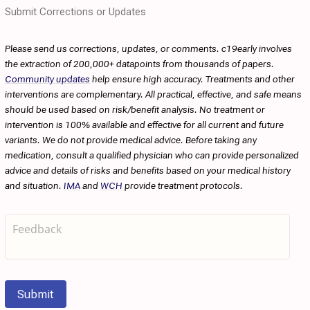
Submit Corrections or Updates
Please send us corrections, updates, or comments. c19early involves
the extraction of 200,000+ datapoints from thousands of papers.
Community updates
help ensure high accuracy. Treatments and other
interventions are complementary. All practical, effective, and safe means
should be used based on risk/benefit analysis. No treatment or
intervention is 100% available and effective for all current and future
variants. We do not provide medical advice. Before taking any
medication, consult a qualified physician who can provide personalized
advice and details of risks and benefits based on your medical history
and situation.
IMA
and
WCH
provide treatment protocols.
Submit