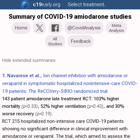
c19
early
.org
Select treatment..
Summary of COVID-19 amiodarone studies
Meta
Home
@CovidAnalysis
Analysis
All
Feedback
Studies
Hide extended summaries
1.
Navarese et al.
,
Ion channel inhibition with amiodarone or
verapamil in symptomatic hospitalized nonintensive-care COVID-
19 patients: The ReCOVery-SIRIO randomized trial
143 patient amiodarone late treatment RCT:
103% higher
mortality
(p=0.33)
, 52% higher ventilation
(p=0.43)
, and 30%
worse recovery
(p=0.19)
.
RCT 215 hospitalized non-intensive care COVID-19 patients
showing no significant difference in clinical improvement with
amiodarone or verapamil. The trial, which aimed to assess the