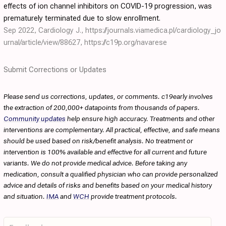
effects of ion channel inhibitors on COVID-19 progression, was
prematurely terminated due to slow enrollment.
Sep 2022, Cardiology J.,
https://journals.viamedica.pl/cardiology_jo
urnal/article/view/88627
,
https://c19p.org/navarese
Submit Corrections or Updates
Please send us corrections, updates, or comments. c19early involves
the extraction of 200,000+ datapoints from thousands of papers.
Community updates
help ensure high accuracy. Treatments and other
interventions are complementary. All practical, effective, and safe means
should be used based on risk/benefit analysis. No treatment or
intervention is 100% available and effective for all current and future
variants. We do not provide medical advice. Before taking any
medication, consult a qualified physician who can provide personalized
advice and details of risks and benefits based on your medical history
and situation.
IMA
and
WCH
provide treatment protocols.