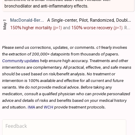
bronchodilator and anti-inflammatory effects.
MacDonald-Berko
et al., NCT04527471
A Single-center, Pilot, Randomized, Double-blind, Placebo-controlled Study to Evaluate the Efficacy and Safety of Ensifentrine in the Recovery of Hospitalized Patients With COVID-19
May 1
150% higher mortality
(p=1)
and
150% worse recovery
(p=1)
. RCT 45 hospitalized COVID-19 patients showing no significant difference with ensifentrine treatment.
Please send us corrections, updates, or comments. c19early involves
the extraction of 200,000+ datapoints from thousands of papers.
Community updates
help ensure high accuracy. Treatments and other
interventions are complementary. All practical, effective, and safe means
should be used based on risk/benefit analysis. No treatment or
intervention is 100% available and effective for all current and future
variants. We do not provide medical advice. Before taking any
medication, consult a qualified physician who can provide personalized
advice and details of risks and benefits based on your medical history
and situation.
IMA
and
WCH
provide treatment protocols.