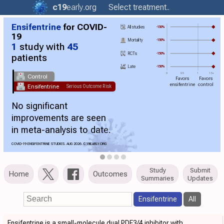
c19
early
.org
Select treatment..
Ensifentrine
for COVID-
All studies
-150%
19
Mortality
-150%
1
study with
45
RCTs
-150%
patients
Late
-150%
0
0.5
1
1.5+
Control
Favors
Favors
ensifentrine
control
Ensifentrine
Serious Outcome Risk
No significant
improvements are seen
in meta-analysis to date.
COVID-19 ENSIFENTRINE STUDIES. AUG 2026.
C19
EARLY.ORG
Study
Submit
Home
Outcomes
Summaries
Updates
Ensifentrine
All
Ensifentrine is a small-molecule dual PDE3/4 inhibitor with