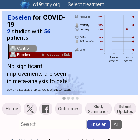
c19
early
.org
Select treatment..
Ebselen
for COVID-
All studies
-130%
19
Mortality
-130%
Recovery
-17%
2
studies with
56
patients
RCTs
-130%
RCT mortality
-130%
Control
Late
-130%
Ebselen
Serious Outcome Risk
0
0.5
1
1.5+
Favors
Favors
ebselen
control
No significant
improvements are seen
in meta-analysis to date.
COVID-19 EBSELEN STUDIES. AUG 2026.
C19
EARLY.ORG
Study
Submit
Home
Outcomes
Summaries
Updates
Ebselen
All