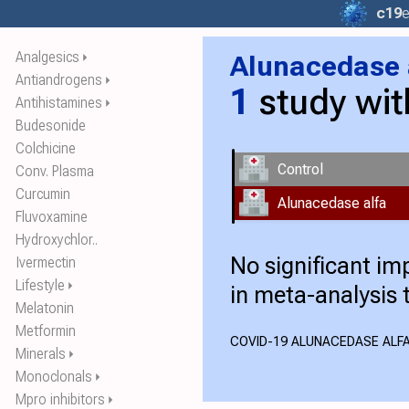
c19
e
Analgesics
Alunacedase 
⏵
Antiandrogens
⏵
1
study wi
Antihistamines
⏵
Budesonide
Colchicine
Control
Conv. Plasma
Curcumin
Alunacedase alfa
Fluvoxamine
Hydroxychlor..
No significant i
Ivermectin
Lifestyle
⏵
in meta-analysis 
Melatonin
Metformin
COVID-19 ALUNACEDASE ALFA
Minerals
⏵
Monoclonals
⏵
Mpro inhibitors
⏵