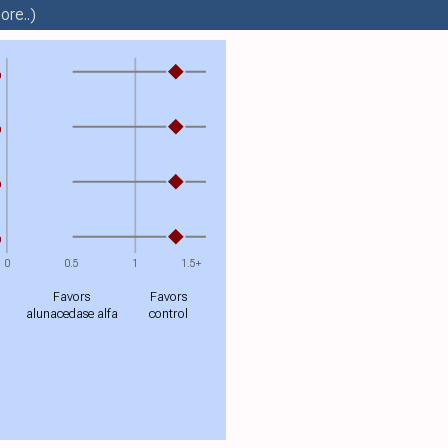
ore..)
%
%
%
%
0
0.5
1
1.5+
Favors
Favors
alunacedase alfa
control