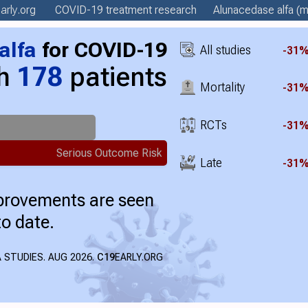
arly
.org
COVID-19 treatment
research
Alunacedase alfa
(m
alfa
for COVID-19
All studies
-31
th
178
patients
Mortality
-31
RCTs
-31
Serious Outcome Risk
Late
-31
mprovements are seen
to date.
 STUDIES. AUG 2026.
C19
EARLY.ORG