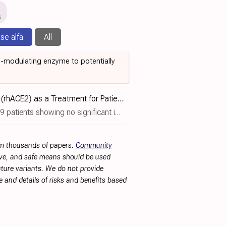
s
se alfa
All
S-modulating enzyme to potentially
Recombinant Human Angiotensin-converting Enzyme 2 (rhACE2) as a Treatment for Patients With COVID-19
g no significant improvement with alunacedase alfa.
rom thousands of papers.
Community
tive, and safe means should be used
future variants. We do not provide
 and details of risks and benefits based