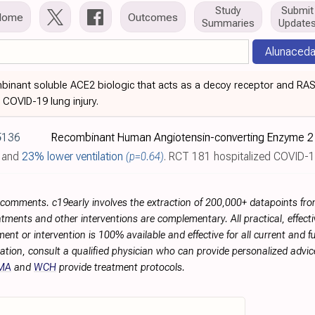
Study
Submit
Home
Outcomes
Summaries
Update
Alunaceda
binant soluble ACE2 biologic that acts as a decoy receptor and RA
COVID-19 lung injury.
5136
and
23% lower ventilation
(p=0.64)
. RCT 181 hospitalized COVID-19 patients showin
r comments. c19early involves the extraction of 200,000+ datapoints f
tments and other interventions are complementary. All practical, effec
ment or intervention is 100% available and effective for all current and 
ation, consult a qualified physician who can provide personalized advice
MA
and
WCH
provide treatment protocols.