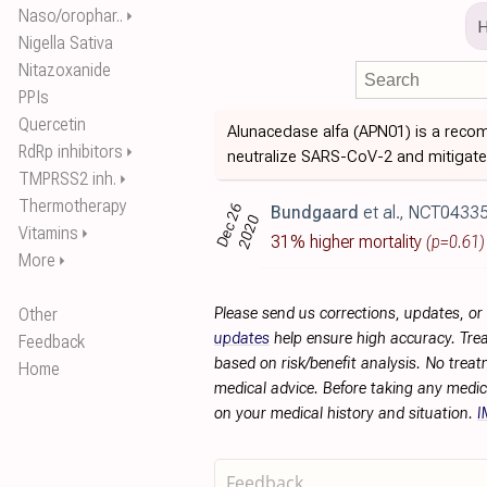
Naso/orophar..
⏵
Nigella Sativa
Nitazoxanide
PPIs
Quercetin
Alunacedase alfa (APN01) is a recom
RdRp inhibitors
⏵
neutralize SARS-CoV-2 and mitigate 
TMPRSS2 inh.
⏵
Thermotherapy
Dec 26
Bundgaard
et al., NCT0433
2020
Vitamins
⏵
31% higher mortality
(p=0.61)
More
⏵
Other
Please send us corrections, updates, o
updates
help ensure high accuracy. Trea
Feedback
based on risk/benefit analysis. No treat
Home
medical advice. Before taking any medic
on your medical history and situation.
I