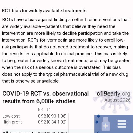
RCT bias for widely available treatments
RCTs have a bias against finding an effect for interventions that
are widely available—patients that believe they need the
intervention are more likely to decline participation and take the
intervention. RCTs for ivermectin are more likely to enroll low-
risk participants that do not need treatment to recover, making
the results less applicable to clinical practice. This bias is likely
to be greater for widely known treatments, and may be greater
when the risk of a serious outcome is overstated. This bias
does not apply to the typical pharmaceutical trial of a new drug
that is otherwise unavailable.
COVID-19 RCT vs. observational
c19
early
.org
August 2026
results from 6,000+ studies
RR
CI
Low-cost
0.98
[0.90-1.06]
High-profit
0.92
[0.84-1.02]