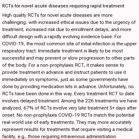
RCTs for novel acute diseases requiring rapid treatment
High quality RCTs for novel acute diseases are more
challenging, with increased ethical issues due to the urgency of
treatment, increased risk due to enrollment delays, and more
difficult design with a rapidly evolving evidence base. For
COVID-19, the most common site of initial infection is the upper
respiratory tract. Immediate treatment is likely to be most
successful and may prevent or slow progression to other parts
of the body. For a non-prophylaxis RCT, it makes sense to
provide treatment in advance and instruct patients to use it
immediately on symptoms, just as some governments have
done by providing medication kits in advance. Unfortunately, no
RCTs have been done in this way. Every treatment RCT to date
involves delayed treatment. Among the 226 treatments we have
analyzed, 67% of RCTs involve very late treatment 5+ days after
onset. No non-prophylaxis COVID-19 RCTs match the potential
real-world use of early treatments. They may more accurately
represent results for treatments that require visiting a medical
facility, e.g., those requiring intravenous administration.