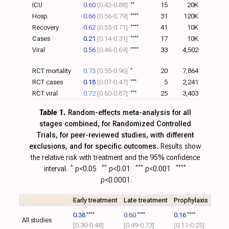
ICU
0.60
[0.42‑0.88]
**
15
20K
Hosp.
0.66
[0.56‑0.79]
****
31
120K
Recovery
0.62
[0.55‑0.71]
****
41
10K
Cases
0.21
[0.14‑0.31]
****
17
10K
Viral
0.56
[0.46‑0.69]
****
33
4,502
RCT mortality
0.73
[0.55‑0.96]
*
20
7,864
RCT cases
0.18
[0.07‑0.47]
***
5
2,241
RCT viral
0.72
[0.60‑0.87]
***
25
3,403
Table 1.
Random-effects meta-analysis for all
stages combined, for Randomized Controlled
Trials, for peer-reviewed studies, with different
exclusions, and for specific outcomes.
Results show
the relative risk with treatment and the 95% confidence
interval.
*
p
<0.05
**
p
<0.01
***
p
<0.001
****
p
<0.0001.
Early treatment
Late treatment
Prophylaxis
0.38
****
0.60
****
0.16
****
All studies
[0.30‑0.48]
[0.49‑0.73]
[0.11‑0.25]