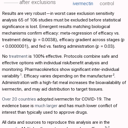
after exclusions
ivermectin
control
Results are very robust—in worst case exclusion sensitivity
analysis 65 of 106 studies must be excluded before statistical
significance is lost. Emergent results matching biological
mechanisms confirm efficacy: meta-regression of efficacy vs.
treatment delay (
p
= 0.0038), efficacy gradient across stages (
p
< 0.0000001), and fed vs. fasting administration (
p
= 0.03).
No
treatment
is 100% effective. Protocols combine safe and
effective options with individual risk/benefit analysis and
monitoring. Pharmacokinetics show significant inter-individual
1
2
variability
. Efficacy varies depending on the manufacturer
.
Administration with a high-fat meal increases the bioavailability of
ivermectin, and may aid distribution to target tissues.
Over 20 countries
adopted ivermectin for COVID-19. The
evidence base is
much larger
and has much lower conflict of
interest than typically used to approve drugs.
All data and sources to reproduce this analysis are in the
3
-
7