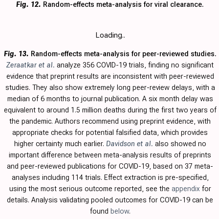
Fig. 12.
Random-effects meta-analysis for viral clearance.
Loading..
Fig. 13.
Random-effects meta-analysis for peer-reviewed studies.
Zeraatkar et al.
analyze 356 COVID-19 trials, finding no significant
evidence that preprint results are inconsistent with peer-reviewed
studies. They also show extremely long peer-review delays, with a
median of 6 months to journal publication. A six month delay was
equivalent to around 1.5 million deaths during the first two years of
the pandemic. Authors recommend using preprint evidence, with
appropriate checks for potential falsified data, which provides
higher certainty much earlier.
Davidson et al.
also showed no
important difference between meta-analysis results of preprints
and peer-reviewed publications for COVID-19, based on 37 meta-
analyses including 114 trials.
Effect extraction is pre-specified,
using the most serious outcome reported, see the
appendix
for
details. Analysis validating pooled outcomes for COVID-19 can be
found
below
.