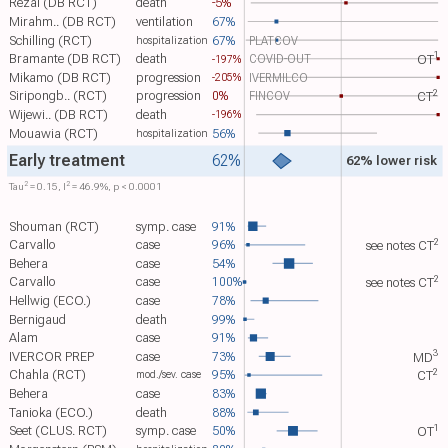
Rezai (DB RCT)
death
-5%
Mirahm.. (DB RCT)
ventilation
67%
Schilling (RCT)
67%
PLATCOV
hospitalization
1
Bramante (DB RCT)
death
COVID-OUT
-197%
OT​
Mikamo (DB RCT)
progression
IVERMILCO
-205%
2
Siripongb.. (RCT)
progression
0%
FINCOV
CT​
Wijewi.. (DB RCT)
death
-196%
Mouawia (RCT)
56%
hospitalization
Early treatment
62%
62% lower risk
2
2
Tau​
= 0.15, I​
= 46.9%, p < 0.0001
Shouman (RCT)
symp. case
91%
2
Carvallo
case
96%
see notes
CT​
Behera
case
54%
2
Carvallo
case
100%
see notes
CT​
Hellwig (ECO.)
case
78%
Bernigaud
death
99%
Alam
case
91%
3
IVERCOR PREP
case
73%
MD​
2
Chahla (RCT)
95%
mod./sev. case
CT​
Behera
case
83%
Tanioka (ECO.)
death
88%
1
Seet (CLUS. RCT)
symp. case
50%
OT​