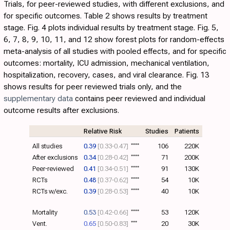
Trials, for peer-reviewed studies, with different exclusions, and
for specific outcomes.
Table 2
shows results by treatment
stage.
Fig. 4
plots individual results by treatment stage. Fig.
5
,
6
,
7
,
8
,
9
,
10
,
11
, and
12
show forest plots for random-effects
meta-analysis of all studies with pooled effects, and for specific
outcomes: mortality, ICU admission, mechanical ventilation,
hospitalization, recovery, cases, and viral clearance.
Fig. 13
shows results for peer reviewed trials only, and the
supplementary data
contains peer reviewed and individual
outcome results after exclusions.
Relative Risk
Studies
Patients
All studies
0.39
[0.33‑0.47]
****
106
220K
After exclusions
0.34
[0.28‑0.42]
****
71
200K
Peer-reviewed
0.41
[0.34‑0.51]
****
91
130K
RCTs
0.48
[0.37‑0.62]
****
54
10K
RCTs w/exc.
0.39
[0.28‑0.53]
****
40
10K
Mortality
0.53
[0.42‑0.66]
****
53
120K
Vent.
0.65
[0.50‑0.83]
***
20
30K