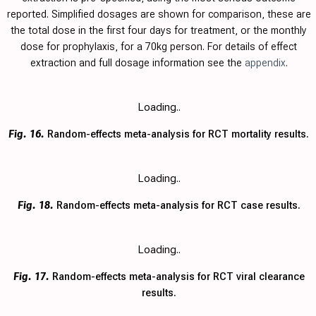
reported. Simplified dosages are shown for comparison, these are
the total dose in the first four days for treatment, or the monthly
dose for prophylaxis, for a 70kg person. For details of effect
extraction and full dosage information see the
appendix
.
Loading..
Fig. 16.
Random-effects meta-analysis for RCT mortality results.
Loading..
Fig. 18.
Random-effects meta-analysis for RCT case results.
Loading..
Fig. 17.
Random-effects meta-analysis for RCT viral clearance
results.