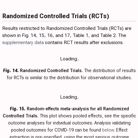
Randomized Controlled Trials (RCTs)
Results restricted to Randomized Controlled Trials (RCTs) are
shown in Fig.
14
,
15
,
16
, and
17
,
Table 1
, and
Table 2
. The
supplementary data
contains RCT results after exclusions.
Loading..
Fig. 14.
Randomized Controlled Trials.
The distribution of results
for RCTs is similar to the distribution for observational studies.
Loading..
Fig. 15.
Random-effects meta-analysis for all Randomized
Controlled Trials.
This plot shows pooled effects, see the specific
outcome analyses for individual outcomes. Analysis validating
pooled outcomes for COVID-19 can be found
below
. Effect
extraction is pre-specified, using the most serious outcome