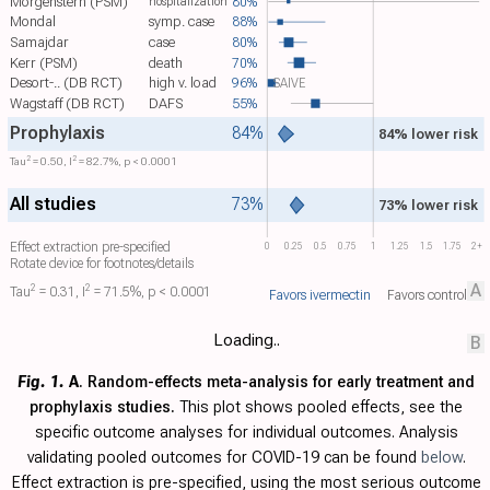
Morgenstern (PSM)
80%
hospitalization
Mondal
symp. case
88%
Samajdar
case
80%
Kerr (PSM)
death
70%
Desort-.. (DB RCT)
high v. load
96%
SAIVE
Wagstaff (DB RCT)
DAFS
55%
Prophylaxis
84%
84% lower risk
2
2
Tau​
= 0.50, I​
= 82.7%, p < 0.0001
All studies
73%
73% lower risk
Effect extraction pre-specified
0
0.25
0.5
0.75
1
1.25
1.5
1.75
2+
Rotate device for footnotes/details
A
2
2
Tau​
= 0.31, I​
= 71.5%, p < 0.0001
Favors ivermectin
Favors control
Loading..
B
Fig. 1.
A
. Random-effects meta-analysis for early treatment and
prophylaxis studies.
This plot shows pooled effects, see the
specific outcome analyses for individual outcomes. Analysis
validating pooled outcomes for COVID-19 can be found
below
.
Effect extraction is pre-specified, using the most serious outcome