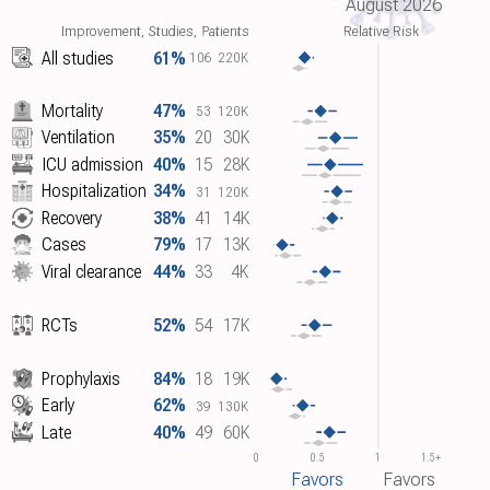
August 2026
Improvement, Studies, Patients
Relative Risk
All studies
61%
106
220K
Mortality
47%
53
120K
Ventilation
35%
20
30K
ICU admission
40%
15
28K
Hospitalization
34%
31
120K
Recovery
38%
41
14K
Cases
79%
17
13K
Viral clearance
44%
33
4K
RCTs
52%
54
17K
Prophylaxis
84%
18
19K
Early
62%
39
130K
Late
40%
49
60K
0
0.5
1
1.5+
Favors
Favors