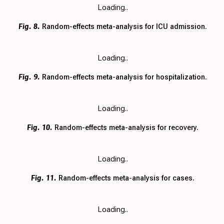
Loading..
Fig. 8.
Random-effects meta-analysis for ICU admission.
Loading..
Fig. 9.
Random-effects meta-analysis for hospitalization.
Loading..
Fig. 10.
Random-effects meta-analysis for recovery.
Loading..
Fig. 11.
Random-effects meta-analysis for cases.
Loading..