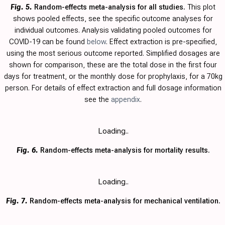
Fig. 5.
Random-effects meta-analysis for all studies.
This plot
shows pooled effects, see the specific outcome analyses for
individual outcomes. Analysis validating pooled outcomes for
COVID-19 can be found
below
. Effect extraction is pre-specified,
using the most serious outcome reported. Simplified dosages are
shown for comparison, these are the total dose in the first four
days for treatment, or the monthly dose for prophylaxis, for a 70kg
person. For details of effect extraction and full dosage information
see the
appendix
.
Loading..
Fig. 6.
Random-effects meta-analysis for mortality results.
Loading..
Fig. 7.
Random-effects meta-analysis for mechanical ventilation.