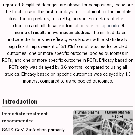
reported. Simplified dosages are shown for comparison, these are
the total dose in the first four days for treatment, or the monthly
dose for prophylaxis, for a 70kg person. For details of effect
extraction and full dosage information see the
appendix
.
B
.
Timeline of results in ivermectin studies.
The marked dates
indicate the time when efficacy was known with a statistically
significant improvement of ≥10% from ≥3 studies for pooled
outcomes, one or more specific outcome, pooled outcomes in
RCTs, and one or more specific outcome in RCTs. Efficacy based on
RCTs only was delayed by 3.6 months, compared to using all
studies. Efficacy based on specific outcomes was delayed by 1.3
months, compared to using pooled outcomes.
Introduction
Immediate treatment
recommended
SARS-CoV-2 infection primarily