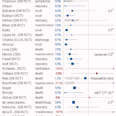
Chaccour (DB RCT)
symptoms
96%
SAINT
Ghauri
recovery
92%
1
Babalola (DB RCT)
viral-
64%
OT​
Bukhari (RCT)
viral-
82%
Mohan (DB RCT)
recovery
62%
RIVET-COV
Biber (DB RCT)
70%
hospitalization
2
Elalfy
viral-
87%
CT​
López-M.. (DB RCT)
death
67%
Chahla (CLUS. RCT)
discharge
87%
Mourya
viral-
89%
Loue (QR)
death
70%
5
Merino (QR)
74%
censored
CS​
hospitalization
Faisal (RCT)
recovery
68%
Aref (RCT)
recovery
63%
Krolewie.. (RCT)
ventilation
-152%
Vallejos (DB RCT)
death
-33%
Reis (DB RCT)
death
12%
TOGETHER
impossible data
Buonfrate (DB RCT)
COVER
-211%
hospitalization
Mayer
death
55%
3
2
4
Borody
death
92%
MD​
CT​
SC​
Abbas (DB RCT)
death
-4%
2
de Jesús Ascenc..
death/hosp.
59%
CT​
Manoma.. (DB RCT)
recovery
43%
de la R.. (DB RCT)
-187%
miscellaneous