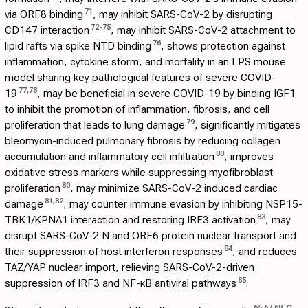
71
via ORF8 binding
, may inhibit SARS-CoV-2 by disrupting
72
-
75
CD147 interaction
, may inhibit SARS-CoV-2 attachment to
76
lipid rafts via spike NTD binding
, shows protection against
inflammation, cytokine storm, and mortality in an LPS mouse
model sharing key pathological features of severe COVID-
77
,
78
19
, may be beneficial in severe COVID-19 by binding IGF1
to inhibit the promotion of inflammation, fibrosis, and cell
79
proliferation that leads to lung damage
, significantly mitigates
bleomycin-induced pulmonary fibrosis by reducing collagen
80
accumulation and inflammatory cell infiltration
, improves
oxidative stress markers while suppressing myofibroblast
80
proliferation
, may minimize SARS-CoV-2 induced cardiac
81
,
82
damage
, may counter immune evasion by inhibiting NSP15-
83
TBK1/KPNA1 interaction and restoring IRF3 activation
, may
disrupt SARS-CoV-2 N and ORF6 protein nuclear transport and
84
their suppression of host interferon responses
, and reduces
TAZ/YAP nuclear import, relieving SARS-CoV-2-driven
85
suppression of IRF3 and NF-κB antiviral pathways
.
65
,
67
,
68
,
71
,