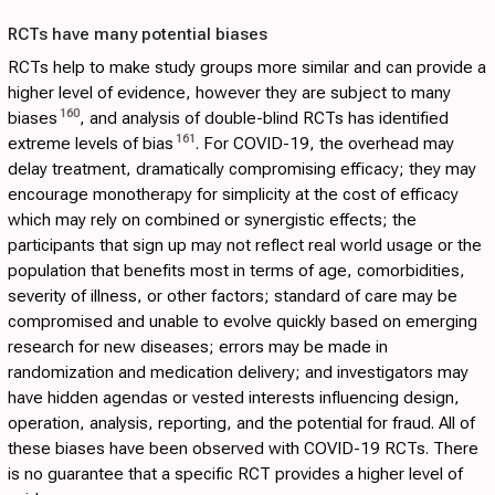
RCTs have many potential biases
RCTs help to make study groups more similar and can provide a
higher level of evidence, however they are subject to many
160
biases
, and analysis of double-blind RCTs has identified
161
extreme levels of bias
. For COVID-19, the overhead may
delay treatment, dramatically compromising efficacy; they may
encourage monotherapy for simplicity at the cost of efficacy
which may rely on combined or synergistic effects; the
participants that sign up may not reflect real world usage or the
population that benefits most in terms of age, comorbidities,
severity of illness, or other factors; standard of care may be
compromised and unable to evolve quickly based on emerging
research for new diseases; errors may be made in
randomization and medication delivery; and investigators may
have hidden agendas or vested interests influencing design,
operation, analysis, reporting, and the potential for fraud. All of
these biases have been observed with COVID-19 RCTs. There
is no guarantee that a specific RCT provides a higher level of