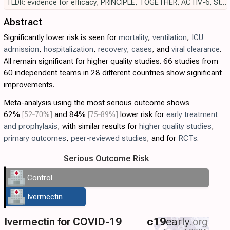
TLDR: evidence for efficacy
,
PRINCIPLE
,
TOGETHER
,
ACTIV-6
,
Strongyloides
Abstract
Significantly lower risk is seen for
mortality
,
ventilation
,
ICU
admission
,
hospitalization
,
recovery
,
cases
, and
viral clearance
.
All remain significant for higher quality studies. 66 studies from
60 independent teams in 28 different countries show significant
improvements.
Meta-analysis using the most serious outcome shows
62%
[52‑70%]
and 84%
[75‑89%]
lower risk for
early treatment
and prophylaxis
, with similar results for
higher quality studies
,
primary outcomes
,
peer-reviewed studies
, and for
RCTs
.
Serious Outcome Risk
Control
Ivermectin
Ivermectin for COVID-19
c19
early
.org