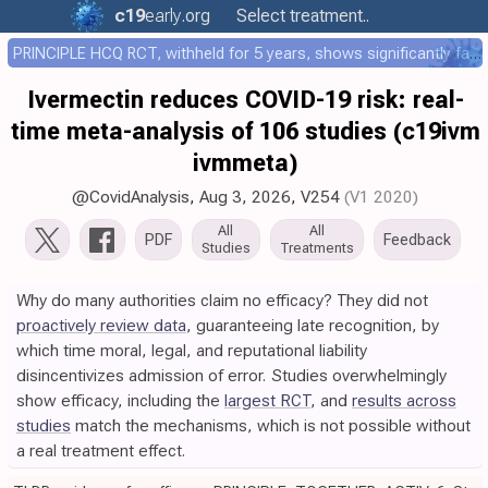
c19
early
.org
Select treatment..
PRINCIPLE HCQ RCT, withheld for 5 years, shows significantly faster recovery with HCQ
Ivermectin reduces COVID-19 risk: real-
time meta-analysis of 106 studies (c19ivm
ivmmeta)
@CovidAnalysis
,
Aug 3, 2026
,
V254
(V1 2020)
All
All
PDF
Feedback
Studies
Treatments
Why do many authorities claim no efficacy? They did not
proactively review data
, guaranteeing late recognition, by
which time moral, legal, and reputational liability
disincentivizes admission of error. Studies overwhelmingly
show efficacy, including the
largest RCT
, and
results across
studies
match the mechanisms, which is not possible without
a real treatment effect.