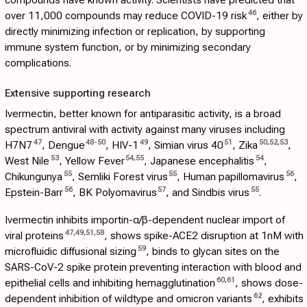
46
over 11,000 compounds may reduce COVID-19 risk
, either by
directly minimizing infection or replication, by supporting
immune system function, or by minimizing secondary
complications.
Extensive supporting research
Ivermectin, better known for antiparasitic activity, is a broad
spectrum antiviral with activity against many viruses including
47
48
-
50
49
51
50
,
52
,
53
H7N7
, Dengue
, HIV-1
, Simian virus 40
, Zika
,
53
54
,
55
54
West Nile
, Yellow Fever
, Japanese encephalitis
,
55
55
56
Chikungunya
, Semliki Forest virus
, Human papillomavirus
,
56
57
55
Epstein-Barr
, BK Polyomavirus
, and Sindbis virus
.
Ivermectin inhibits importin-α/β-dependent nuclear import of
47
,
49
,
51
,
58
viral proteins
, shows spike-ACE2 disruption at 1nM with
59
microfluidic diffusional sizing
, binds to glycan sites on the
SARS-CoV-2 spike protein preventing interaction with blood and
60
,
61
epithelial cells and inhibiting hemagglutination
, shows dose-
62
dependent inhibition of wildtype and omicron variants
, exhibits