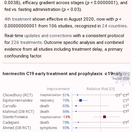
0.0038), efficacy gradient across stages (
p
< 0.0000001), and
fed vs. fasting administration (
p
= 0.03).
4th treatment
shown effective in August 2020, now with
p
<
0.00000000001 from 106 studies, recognized in
24 countries
.
Real-time
updates and corrections
with a consistent protocol
for
226 treatments
. Outcome specific analysis and combined
evidence from all studies including treatment delay, a primary
confounding factor.
Ivermectin C19 early treatment and prophylaxis
c19
early
.org
August 2026
Improvement
Relative Risk [CI]
1
2
Chowdhury (RCT)
81%
OT​
CT​
hospitalization
2
Espitia-Hernandez
recovery
70%
CT​
2
Carvallo
death
85%
CT​
2
Mahmud (DB RCT)
death
86%
CT​
Szente Fonseca
-14%
hospitalization
2
Cadegiani
death
78%
CT​
Ahmed (DB RCT)
symptoms
85%