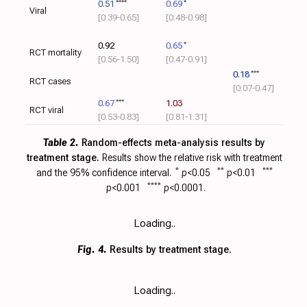
0.51
****
0.69
*
Viral
[0.39‑0.65]
[0.48‑0.98]
0.92
0.65
*
RCT mortality
[0.56‑1.50]
[0.47‑0.91]
0.18
***
RCT cases
[0.07‑0.47]
0.67
***
1.03
RCT viral
[0.53‑0.83]
[0.81‑1.31]
Table 2.
Random-effects meta-analysis results by
treatment stage.
Results show the relative risk with
treatment
and the 95% confidence interval.
*
p
<0.05
**
p
<0.01
***
p
<0.001
****
p
<0.0001.
Loading..
Fig. 4.
Results by treatment stage.
Loading..