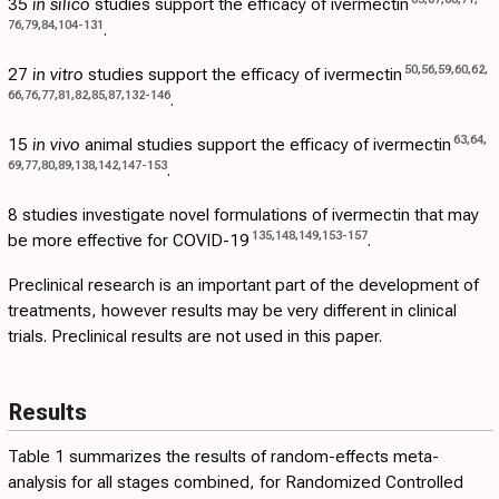
35
in silico
studies support the efficacy of ivermectin
76
,
79
,
84
,
104
-
131
.
50
,
56
,
59
,
60
,
62
,
27
in vitro
studies support the efficacy of ivermectin
66
,
76
,
77
,
81
,
82
,
85
,
87
,
132
-
146
.
63
,
64
,
15
in vivo
animal studies support the efficacy of ivermectin
69
,
77
,
80
,
89
,
138
,
142
,
147
-
153
.
8 studies investigate novel formulations of ivermectin that may
135
,
148
,
149
,
153
-
157
be more effective for COVID-19
.
Preclinical research is an important part of the development of
treatments, however results may be very different in clinical
trials. Preclinical results are not used in this paper.
Results
Table 1
summarizes the results of random-effects meta-
analysis for all stages combined, for Randomized Controlled