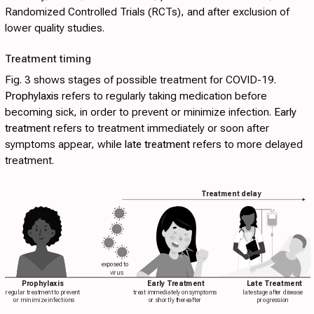
Randomized Controlled Trials (RCTs), and after exclusion of
lower quality studies.
Treatment timing
Fig. 3
shows stages of possible treatment for COVID-19.
Prophylaxis
refers to regularly taking medication before
becoming sick, in order to prevent or minimize infection.
Early
treatment
refers to treatment immediately or soon after
symptoms appear, while
late treatment
refers to more delayed
treatment.
Treatment delay
exposed to
virus
Prophylaxis
Early Treatment
Late Treatment
regular treatment to prevent
treat immediately on symptoms
late stage after disease
or minimize infections
or shortly thereafter
progression