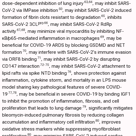
63
,
64
dose-dependent inhibition of lung injury
, may inhibit SARS-
50
CoV-2 via IMPase inhibition
, may inhibit SARS-CoV-2 induced
65
formation of fibrin clots resistant to degradation
, inhibits
pro
66
SARS-CoV-2 3CL
, may inhibit SARS-CoV-2 RdRp
67
,
68
activity
, may minimize viral myocarditis by inhibiting NF-
69
κB/p65-mediated inflammation in macrophages
, may be
beneficial for COVID-19 ARDS by blocking GSDMD and NET
70
formation
, may interfere with SARS-CoV-2's immune evasion
71
via ORF8 binding
, may inhibit SARS-CoV-2 by disrupting
72
-
75
CD147 interaction
, may inhibit SARS-CoV-2 attachment to
76
lipid rafts via spike NTD binding
, shows protection against
inflammation, cytokine storm, and mortality in an LPS mouse
model sharing key pathological features of severe COVID-
77
,
78
19
, may be beneficial in severe COVID-19 by binding IGF1
to inhibit the promotion of inflammation, fibrosis, and cell
79
proliferation that leads to lung damage
, significantly mitigates
bleomycin-induced pulmonary fibrosis by reducing collagen
80
accumulation and inflammatory cell infiltration
, improves
oxidative stress markers while suppressing myofibroblast
80
proliferation
, may minimize SARS-CoV-2 induced cardiac