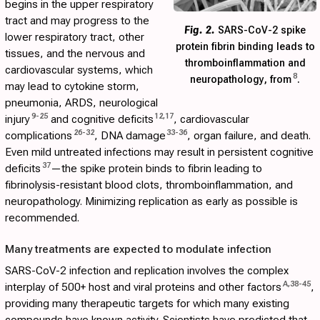
begins in the upper respiratory
tract and may progress to the
Fig. 2.
SARS-CoV-2 spike
lower respiratory tract, other
protein fibrin binding leads to
tissues, and the nervous and
thromboinflammation and
cardiovascular systems, which
8
neuropathology, from
.
may lead to cytokine storm,
pneumonia, ARDS, neurological
9
-
25
12
,
17
injury
and cognitive deficits
, cardiovascular
26
-
32
33
-
36
complications
, DNA damage
, organ failure, and death.
Even mild untreated infections may result in persistent cognitive
37
deficits
—the spike protein binds to fibrin leading to
fibrinolysis-resistant blood clots, thromboinflammation, and
neuropathology. Minimizing replication as early as possible is
recommended.
Many treatments are expected to modulate infection
SARS-CoV-2 infection and replication involves the complex
A
,
38
-
45
interplay of 500+ host and viral proteins and other factors
,
providing many therapeutic targets for which many existing
compounds have known activity. Scientists have predicted that