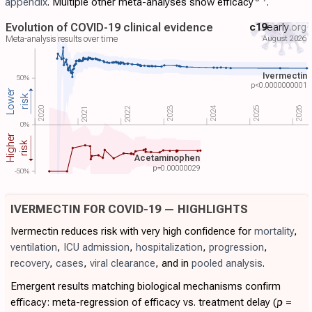
appendix
. Multiple other meta-analyses show efficacy
.
Evolution of COVID-19 clinical evidence
c19
early
.org
August 2026
Meta-analysis results over time
Ivermectin
50%
p<0.0000000001
Lower
risk
2024
2022
2023
2020
2025
2026
2021
0%
Higher
risk
Acetaminophen
p=
0.00000029
-50%
IVERMECTIN FOR COVID-19 — HIGHLIGHTS
Ivermectin reduces risk with very high confidence for
mortality
,
ventilation
,
ICU admission
,
hospitalization
,
progression
,
recovery
,
cases
,
viral clearance
, and in
pooled analysis
.
Emergent results matching biological mechanisms confirm
efficacy: meta-regression of efficacy vs. treatment delay (
p
=