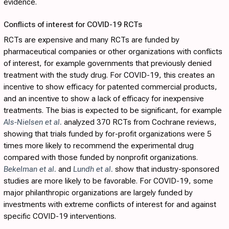
evidence.
Conflicts of interest for COVID-19 RCTs
RCTs are expensive and many RCTs are funded by
pharmaceutical companies or other organizations with conflicts
of interest, for example governments that previously denied
treatment with the study drug. For COVID-19, this creates an
incentive to show efficacy for patented commercial products,
and an incentive to show a lack of efficacy for inexpensive
treatments. The bias is expected to be significant, for example
Als-Nielsen et al.
analyzed 370 RCTs from Cochrane reviews,
showing that trials funded by for-profit organizations were 5
times more likely to recommend the experimental drug
compared with those funded by nonprofit organizations.
Bekelman et al.
and
Lundh et al.
show that industry-sponsored
studies are more likely to be favorable. For COVID-19, some
major philanthropic organizations are largely funded by
investments with extreme conflicts of interest for and against
specific COVID-19 interventions.