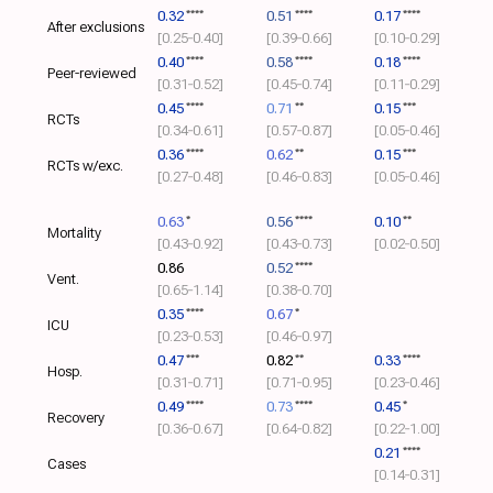
0.32
****
0.51
****
0.17
****
After exclusions
[0.25‑0.40]
[0.39‑0.66]
[0.10‑0.29]
0.40
****
0.58
****
0.18
****
Peer-reviewed
[0.31‑0.52]
[0.45‑0.74]
[0.11‑0.29]
0.45
****
0.71
**
0.15
***
RCTs
[0.34‑0.61]
[0.57‑0.87]
[0.05‑0.46]
0.36
****
0.62
**
0.15
***
RCTs w/exc.
[0.27‑0.48]
[0.46‑0.83]
[0.05‑0.46]
0.63
*
0.56
****
0.10
**
Mortality
[0.43‑0.92]
[0.43‑0.73]
[0.02‑0.50]
0.86
0.52
****
Vent.
[0.65‑1.14]
[0.38‑0.70]
0.35
****
0.67
*
ICU
[0.23‑0.53]
[0.46‑0.97]
0.47
***
0.82
**
0.33
****
Hosp.
[0.31‑0.71]
[0.71‑0.95]
[0.23‑0.46]
0.49
****
0.73
****
0.45
*
Recovery
[0.36‑0.67]
[0.64‑0.82]
[0.22‑1.00]
0.21
****
Cases
[0.14‑0.31]