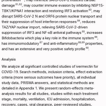
81
,
82
damage
, may counter immune evasion by inhibiting NSP15-
83
TBK1/KPNA1 interaction and restoring IRF3 activation
, may
disrupt SARS-CoV-2 N and ORF6 protein nuclear transport and
84
their suppression of host interferon responses
, reduces
TAZ/YAP nuclear import, relieving SARS-CoV-2-driven
85
suppression of IRF3 and NF-κB antiviral pathways
, increases
86
Bifidobacteria which play a key role in the immune system
,
87
88
,
89
has immunomodulatory
and anti-inflammatory
properties,
90
and has an extensive and very positive safety profile
.
Analysis
We analyze all significant controlled studies of ivermectin for
COVID-19. Search methods, inclusion criteria, effect extraction
criteria (more serious outcomes have priority), all individual
study data, PRISMA answers, and statistical methods are
detailed in
Appendix 1
. We present random-effects meta-
analysis results for all studies, studies within each treatment
stage, mortality, ventilation, ICU admission, hospitalization,
recovery, cases, viral clearance, peer-reviewed studies,